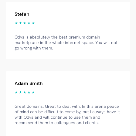
Stefan
★ ★ ★ ★ ★
Odys is absolutely the best premium domain
marketplace in the whole internet space. You will not
go wrong with them.
Adam Smith
★ ★ ★ ★ ★
Great domains. Great to deal with. In this arena peace
of mind can be difficult to come by, but I always have it
with Odys and will continue to use them and
recommend them to colleagues and clients.