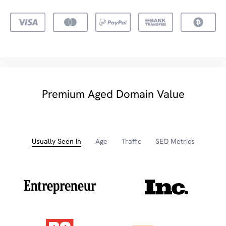
Premium Aged Domain Value
Usually Seen In
Age
Traffic
SEO Metrics