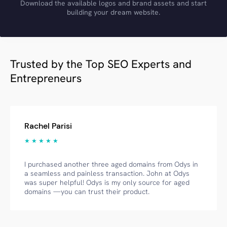
Download the available logos and brand assets and start
building your dream website.
Trusted by the Top SEO Experts and
Entrepreneurs
Rachel Parisi
★ ★ ★ ★ ★
I purchased another three aged domains from Odys in
a seamless and painless transaction. John at Odys
was super helpful! Odys is my only source for aged
domains —you can trust their product.