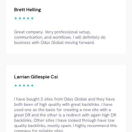
Brett Helling
★ ★ ★ ★ ★
Great company. Very professional setup,
communication, and workflows. I will definitely do
business with Odys Global moving forward.
Larrian Gillespie Csi
★ ★ ★ ★ ★
I have bought 2 sites from Odys Global and they have
both been of high quality with great backlinks. I have
used one as the basis for creating a new site with a
great DR and the other is a redirect with again high DR
backlinks. Other sites I have looked through have low
quality backlinks, mostly spam. I highly recommend this
company for reliable sites.