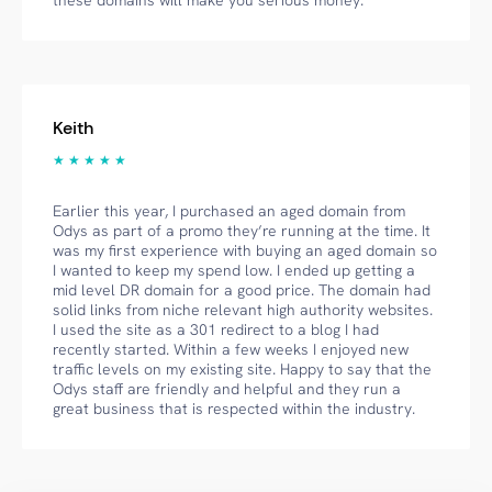
these domains will make you serious money.
Keith
★ ★ ★ ★ ★
Earlier this year, I purchased an aged domain from
Odys as part of a promo they’re running at the time. It
was my first experience with buying an aged domain so
I wanted to keep my spend low. I ended up getting a
mid level DR domain for a good price. The domain had
solid links from niche relevant high authority websites.
I used the site as a 301 redirect to a blog I had
recently started. Within a few weeks I enjoyed new
traffic levels on my existing site. Happy to say that the
Odys staff are friendly and helpful and they run a
great business that is respected within the industry.