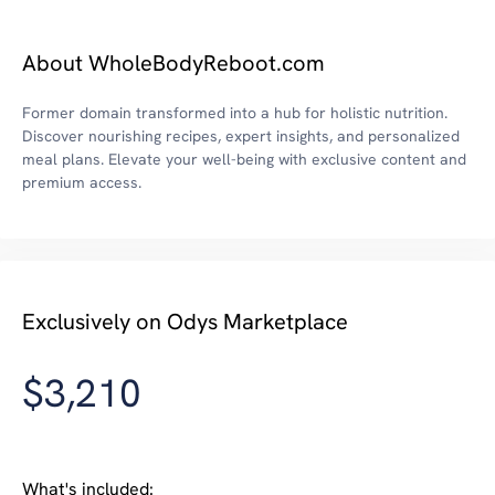
About WholeBodyReboot.com
Former domain transformed into a hub for holistic nutrition.
Discover nourishing recipes, expert insights, and personalized
meal plans. Elevate your well-being with exclusive content and
premium access.
Exclusively on Odys Marketplace
$3,210
What's included: