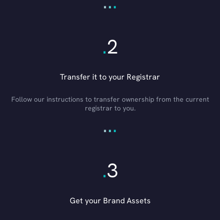
.
.
.
.
2
Transfer it to your Registrar
Follow our instructions to transfer ownership from the current
registrar to you.
.
.
.
.
3
Get your Brand Assets