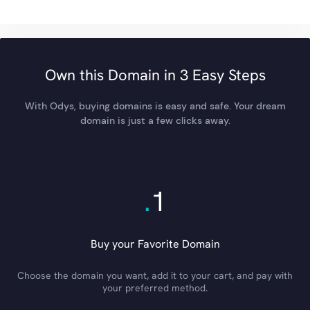
Own this Domain in 3 Easy Steps
With Odys, buying domains is easy and safe. Your dream
domain is just a few clicks away.
.
1
Buy your Favorite Domain
Choose the domain you want, add it to your cart, and pay with
your preferred method.