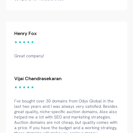
Henry Fox
★ ★ ★ ★ ★
Great company!
Vijai Chandrasekaran
★ ★ ★ ★ ★
I’ve bought over 30 domains from Odys Global in the
last two years and I was always very satisfied. Besides
great quality, niche-specific auction domains, Alex also
helped me a lot with SEO and marketing strategies.
Auction domains are not cheap, but quality comes with
a price. If you have the budget and a working strategy,