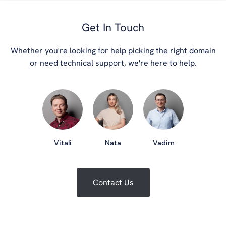
Get In Touch
Whether you're looking for help picking the right domain
or need technical support, we're here to help.
Vitali
Nata
Vadim
Contact Us