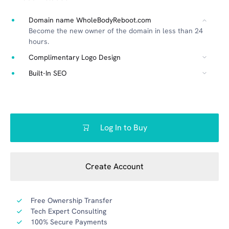
Domain name WholeBodyReboot.com
Become the new owner of the domain in less than 24
hours.
Complimentary Logo Design
Built-In SEO
Log In to Buy
Create Account
Free Ownership Transfer
Tech Expert Consulting
100% Secure Payments