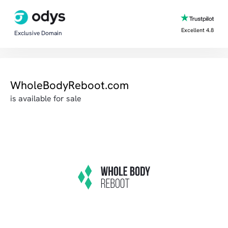
Excellent 4.8
Exclusive Domain
WholeBodyReboot.com
is available for sale